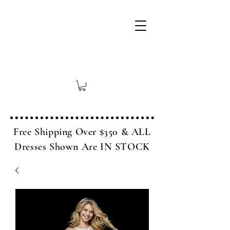
Free Shipping Over $350 & ALL
Dresses Shown Are IN STOCK