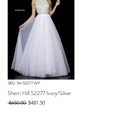
SKU: SH-52277-IVY
Sherri Hill 52277 Ivory/Silver
Regular
Sale
 $650.00 
$487.50
Price
Price