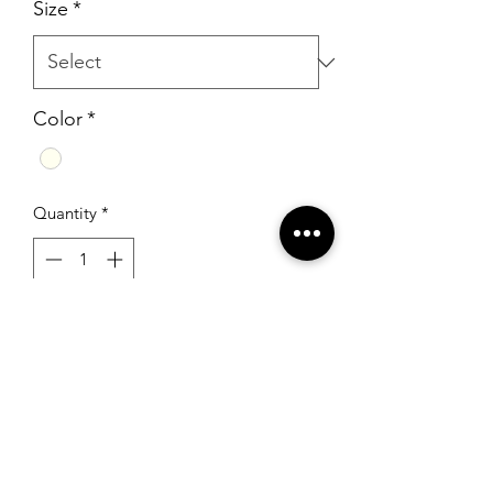
Size
*
Color
*
Quantity
*
Add to Cart
Sherri Hill 52277 Ivory/Silver