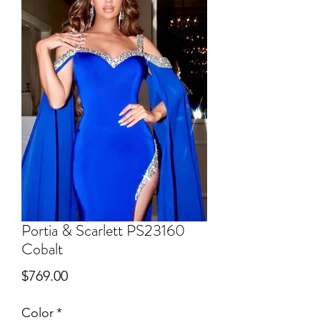
Portia & Scarlett PS23160
Cobalt
Price
$769.00
Color
*