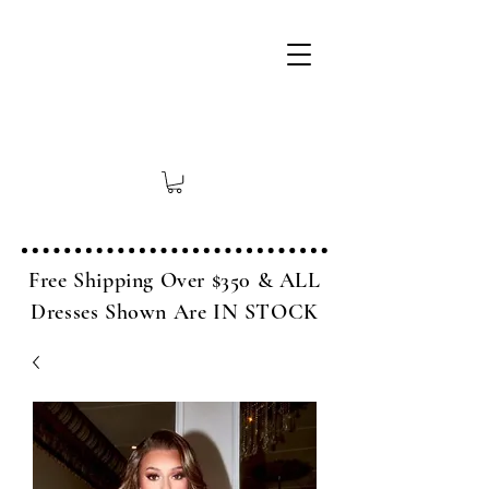
Free Shipping Over $350 & ALL
Dresses Shown Are IN STOCK