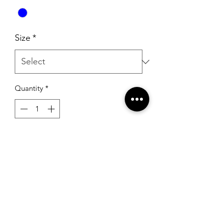
Size
*
Quantity
*
Add to Cart
Portia & Scarlett PS23160 Cobalt