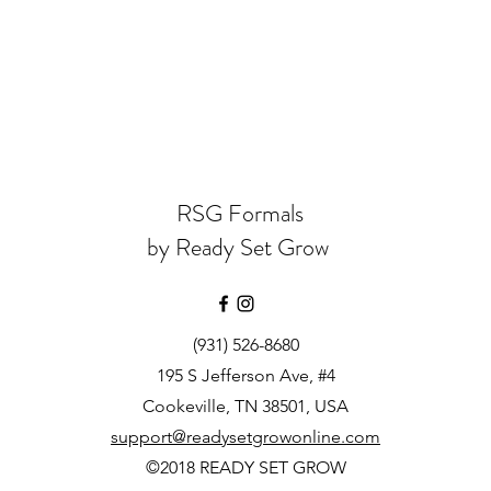
RSG Formals
by Ready Set Grow
(931) 526-8680
195 S Jefferson Ave, #4
Cookeville, TN 38501, USA
support@readysetgrowonline.com
©2018 READY SET GROW