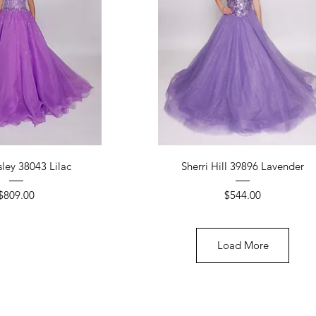
ick View
Quick View
ley 38043 Lilac
Sherri Hill 39896 Lavender
Price
Price
$809.00
$544.00
Load More