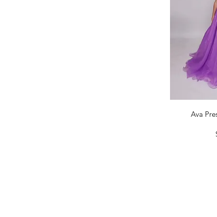
14
16
Qu
Ava Pres