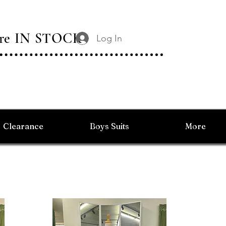
 Are IN STOCK
Log In
Clearance
Boys Suits
More