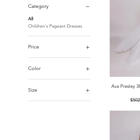
Category
All
Children's Pageant Dresses
Price
$278
$915
Color
Qu
Ava Presley 3
Size
Regu
$502
2
4
6
8
10
12