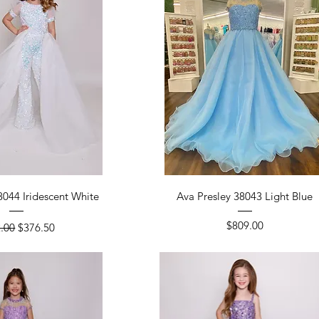
ick View
Quick View
8044 Iridescent White
Ava Presley 38043 Light Blue
lar Price
Sale Price
Price
$809.00
.00
$376.50