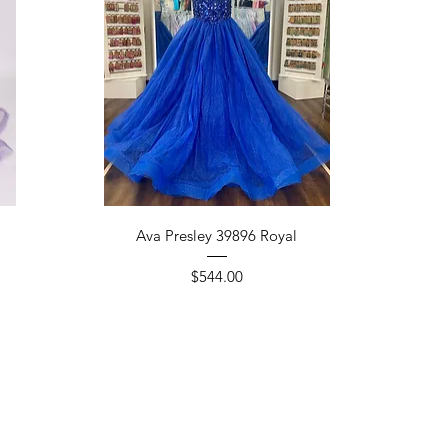
Quick View
Ava Presley 39896 Royal
Price
$544.00