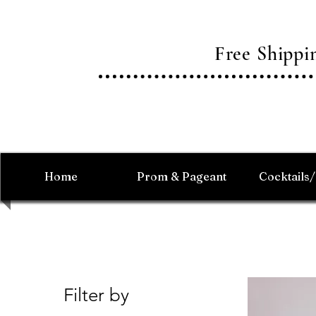
Free Shipp
Home
Prom & Pageant
Cocktails
Filter by