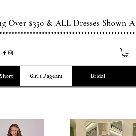
ing Over $350 & ALL Dresses Shown
/Short
Girl's Pageant
Bridal