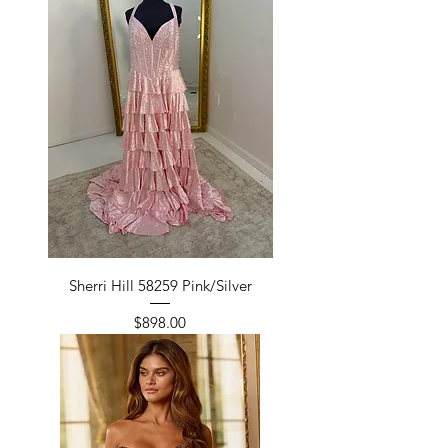
Sherri Hill 58259 Pink/Silver
Price
$898.00