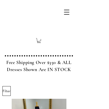
Free Shipping Over $350 & ALL
Dresses Shown Are IN STOCK
Filter