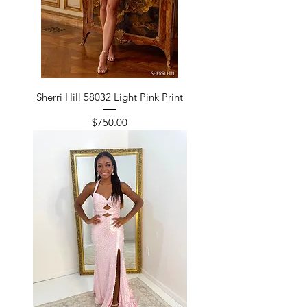
Sherri Hill 58032 Light Pink Print
Price
$750.00