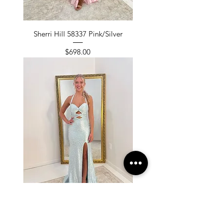
Sherri Hill 58337 Pink/Silver
Price
$698.00
Sherri Hill 58337 Aqua/Silver