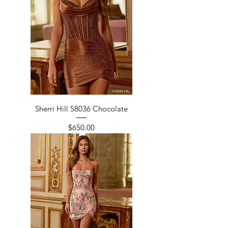
Sherri Hill 58036 Chocolate
Price
$650.00