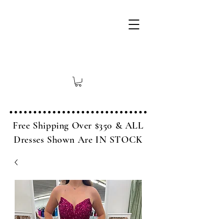
Free Shipping Over $350 & ALL
Dresses Shown Are IN STOCK