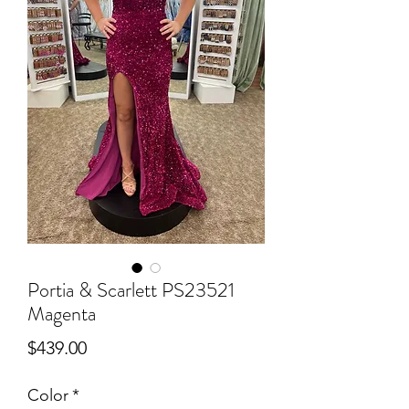
Portia & Scarlett PS23521
Magenta
Price
$439.00
Color
*