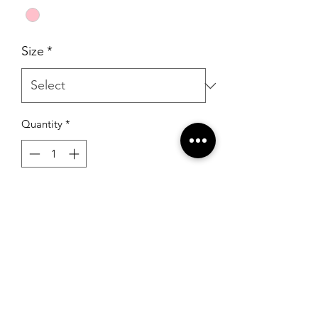
Size
*
Quantity
*
Add to Cart
Portia & Scarlett PS23521 Magenta