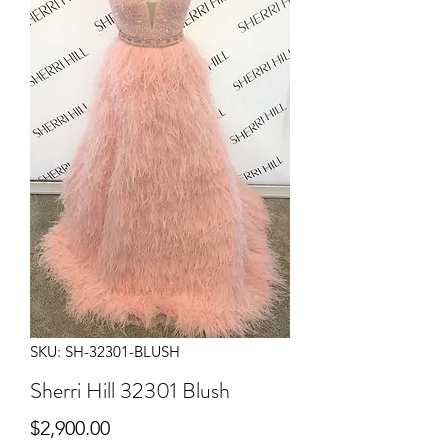
SKU: SH-32301-BLUSH
Sherri Hill 32301 Blush
Price
$2,900.00