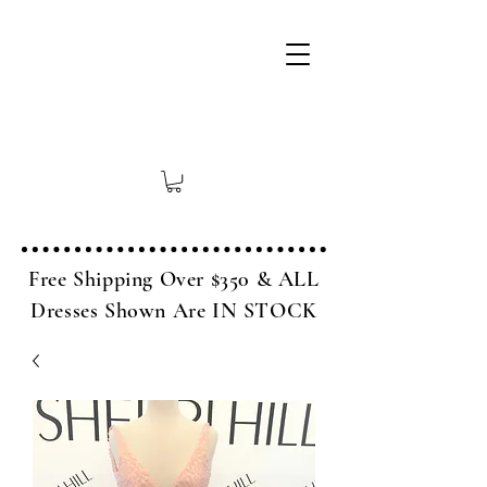
Free Shipping Over $350 & ALL
Dresses Shown Are IN STOCK