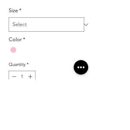
Size
*
Color
*
Quantity
*
Add to Cart
Sherri Hill 32301 Blush