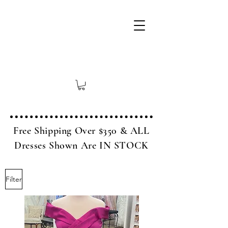
Free Shipping Over $350 & ALL
Dresses Shown Are IN STOCK
Filter