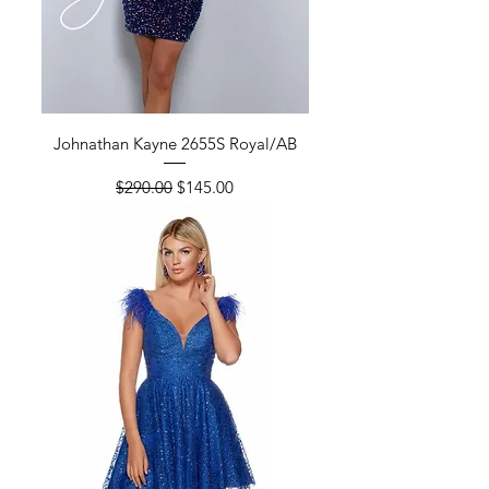
Johnathan Kayne 2655S Royal/AB
Regular Price
Sale Price
$290.00
$145.00