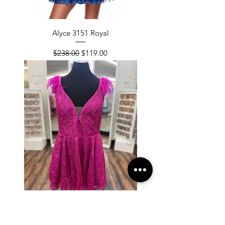
Alyce 3151 Royal
Regular Price
Sale Price
$238.00
$119.00
Alyce 3151 Raspberry