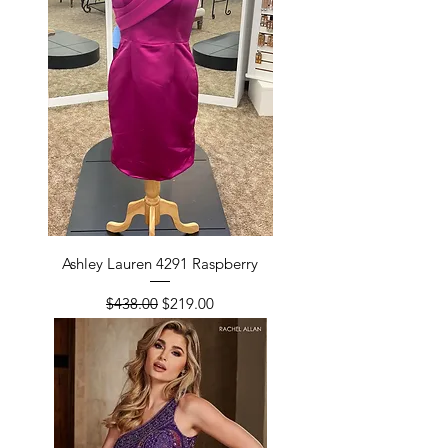
Ashley Lauren 4291 Raspberry
Regular Price
Sale Price
$438.00
$219.00