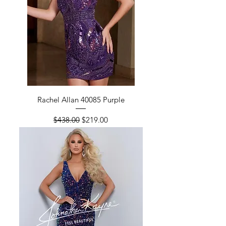
Rachel Allan 40085 Purple
Regular Price
Sale Price
$438.00
$219.00