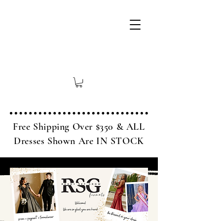
Free Shipping Over $350 & ALL
Dresses Shown Are IN STOCK