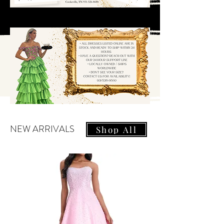
NEW ARRIVALS
Shop All