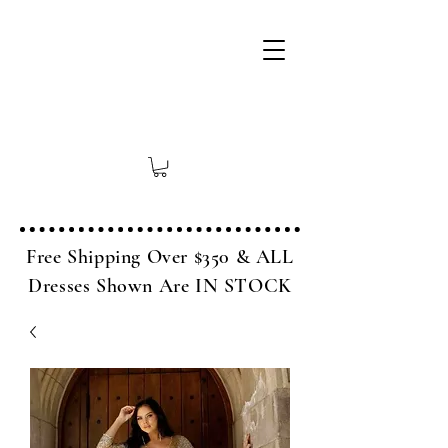
Free Shipping Over $350 & ALL
Dresses Shown Are IN STOCK