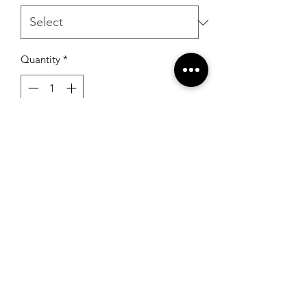
Quantity
*
Add to Cart
RSG Formals
by Ready Set Grow
(931) 526-8680