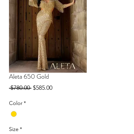
Aleta 650 Gold
Regular
Sale
 $780.00 
$585.00
Price
Price
Color
*
Size
*