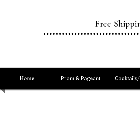
Free Shipp
Home
Prom & Pageant
Cocktails