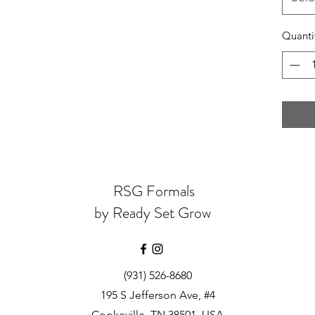
Quanti
RSG Formals
by Ready Set Grow
(931) 526-8680
195 S Jefferson Ave, #4
Cookeville, TN 38501, USA