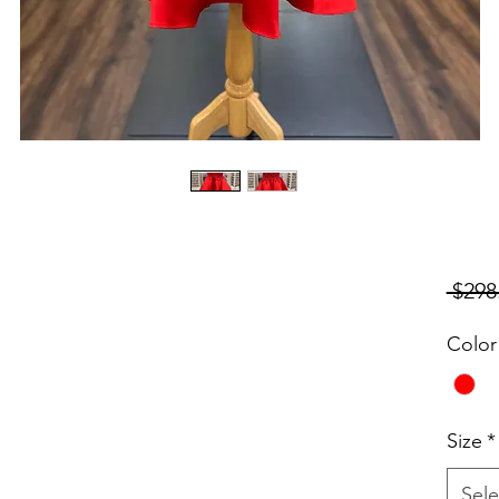
 $298
Color
Size
*
Sele