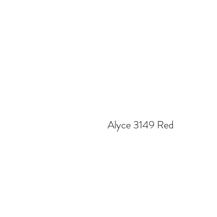
Alyce 3149 Red