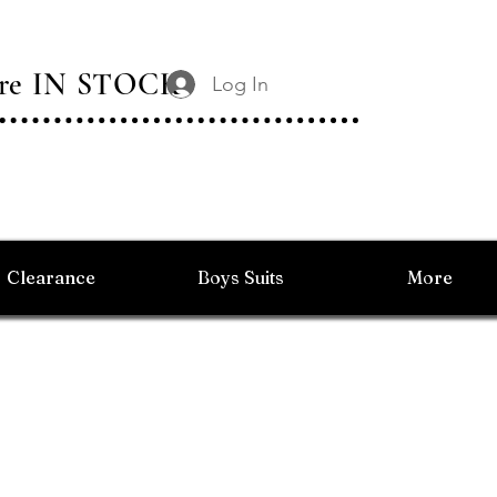
 Are IN STOCK
Log In
Clearance
Boys Suits
More