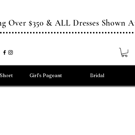
ing Over $350 & ALL Dresses Shown
/Short
Girl's Pageant
Bridal