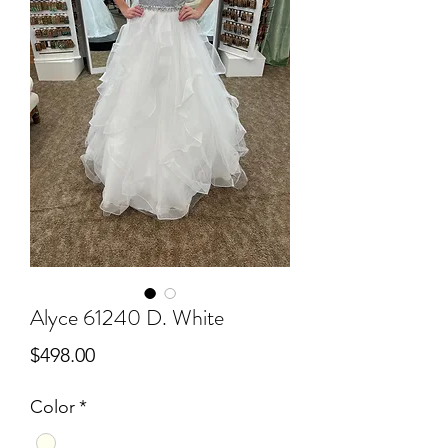
Alyce 61240 D. White
Price
$498.00
Color
*