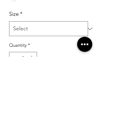
Size
*
Quantity
*
Add to Cart
RSG Formals
by Ready Set Grow