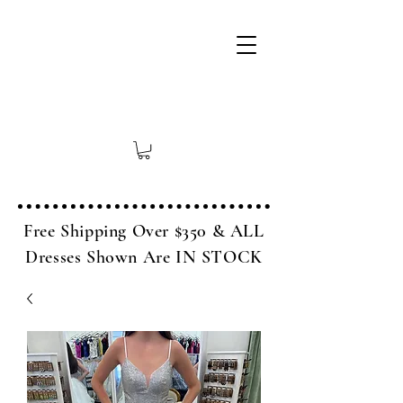
Free Shipping Over $350 & ALL
Dresses Shown Are IN STOCK