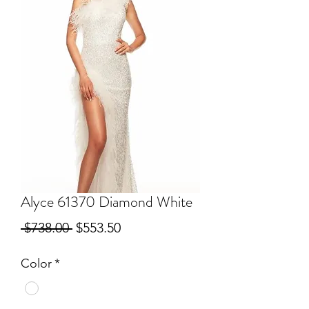
Alyce 61370 Diamond White
Regular
Sale
 $738.00 
$553.50
Price
Price
Color
*