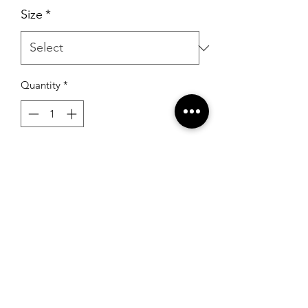
Size
*
Quantity
*
Add to Cart
Alyce 61370 Diamond White
RSG Formals
by Ready Set Grow