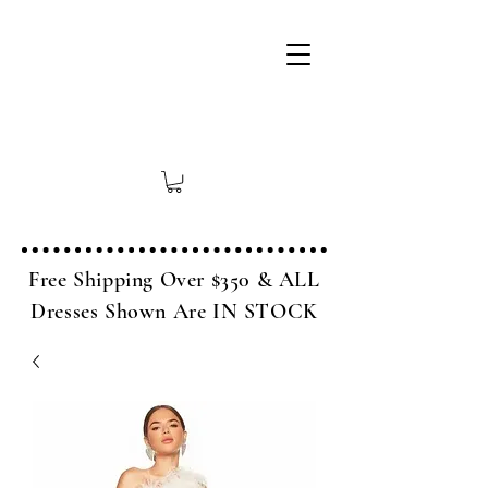
Free Shipping Over $350 & ALL
Dresses Shown Are IN STOCK