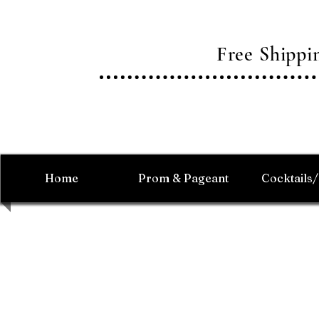
Free Shipp
Home
Prom & Pageant
Cocktails