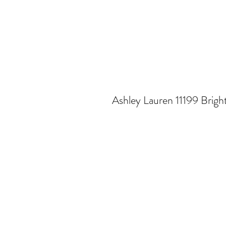
Ashley Lauren 11199 Brigh