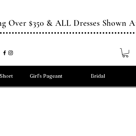
ing Over $350 & ALL Dresses Shown
/Short
Girl's Pageant
Bridal