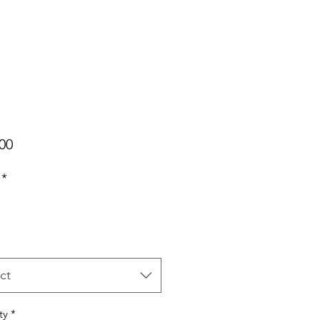
Price
00
*
ct
ty
*