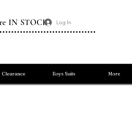
 Are IN STOCK
Log In
Clearance
Boys Suits
More