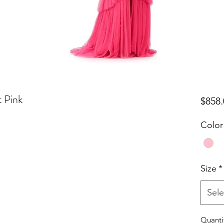
t Pink
$858.
Color
Size
*
Sele
Quanti