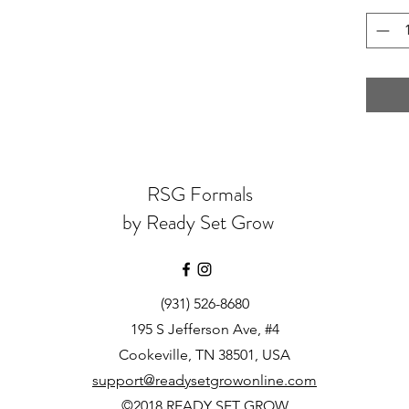
RSG Formals
by Ready Set Grow
(931) 526-8680
195 S Jefferson Ave, #4
Cookeville, TN 38501, USA
support@readysetgrowonline.com
©2018 READY SET GROW