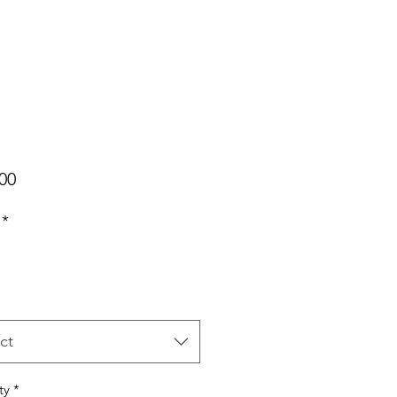
Price
00
*
ct
ty
*