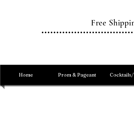
Free Shipp
Home
Prom & Pageant
Cocktails