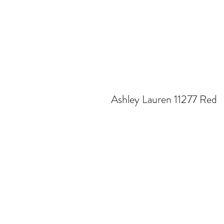
Ashley Lauren 11277 Red