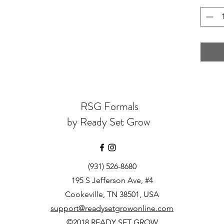
RSG Formals
by Ready Set Grow
(931) 526-8680
195 S Jefferson Ave, #4
Cookeville, TN 38501, USA
support@readysetgrowonline.com
©2018 READY SET GROW