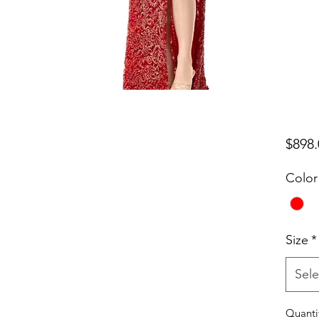
$898.
Color
Size
*
Sele
Quanti