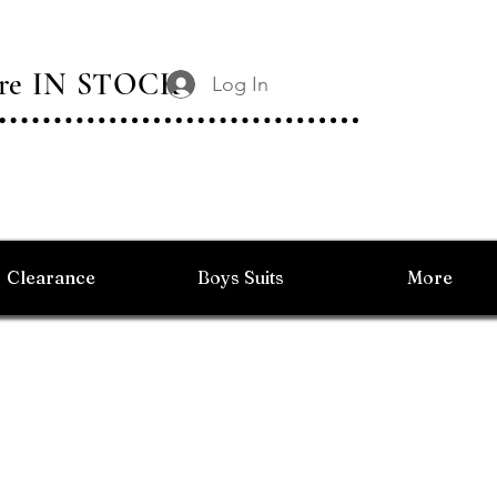
 Are IN STOCK
Log In
Clearance
Boys Suits
More