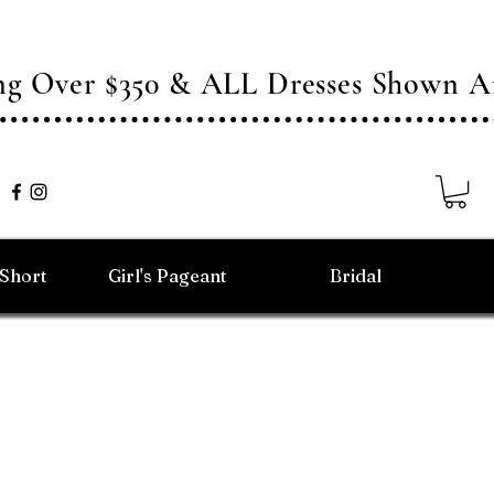
ing Over $350 & ALL Dresses Shown
/Short
Girl's Pageant
Bridal