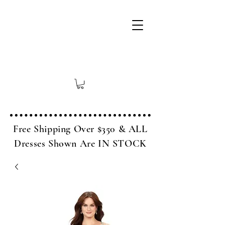
Free Shipping Over $350 & ALL
Dresses Shown Are IN STOCK