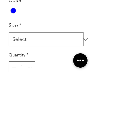
Color
*
Size
*
Quantity
*
Add to Cart
Ashley Lauren 11342 Aqua