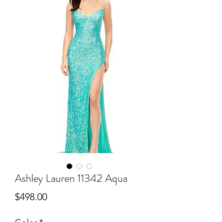
Ashley Lauren 11342 Aqua
Price
$498.00