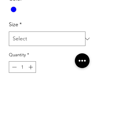
Size
*
Quantity
*
Add to Cart
Ashley Lauren 11354 Royal