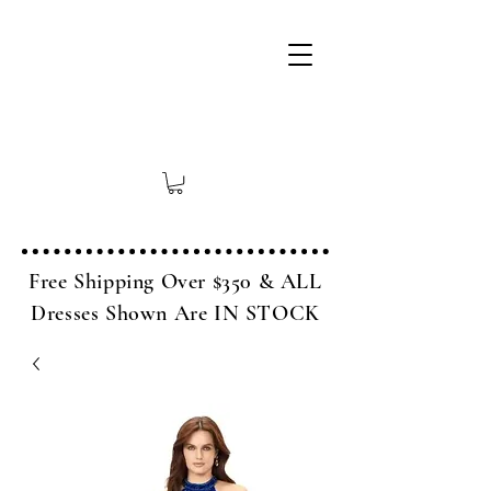
Free Shipping Over $350 & ALL
Dresses Shown Are IN STOCK