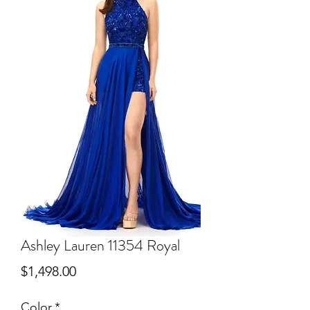
Ashley Lauren 11354 Royal
Price
$1,498.00
Color
*