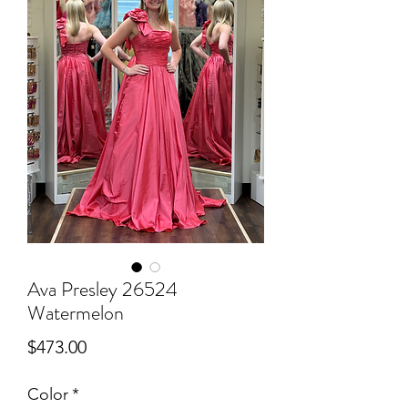
Ava Presley 26524
Watermelon
Price
$473.00
Color
*