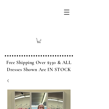
Free Shipping Over $350 & ALL
Dresses Shown Are IN STOCK