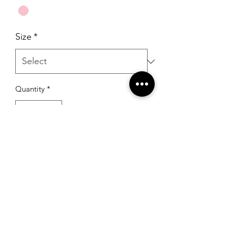
Size
*
Quantity
*
Add to Cart
RSG Formals
by Ready Set Grow