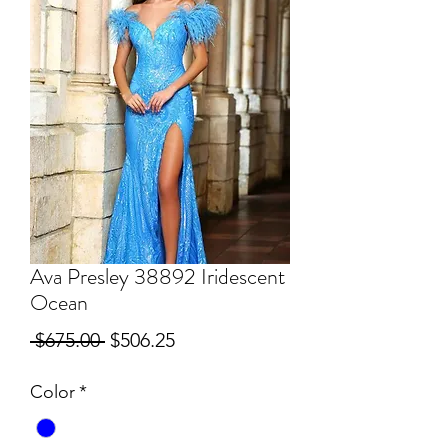
Ava Presley 38892 Iridescent
Ocean
Regular
Sale
 $675.00 
$506.25
Price
Price
Color
*