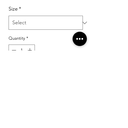
Size
*
Quantity
*
Add to Cart
RSG Formals
by Ready Set Grow