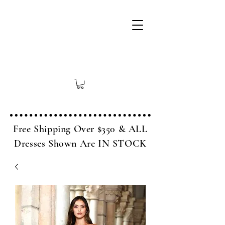
Free Shipping Over $350 & ALL
Dresses Shown Are IN STOCK