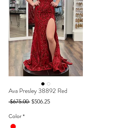
Ava Presley 38892 Red
Regular
Sale
 $675.00 
$506.25
Price
Price
Color
*