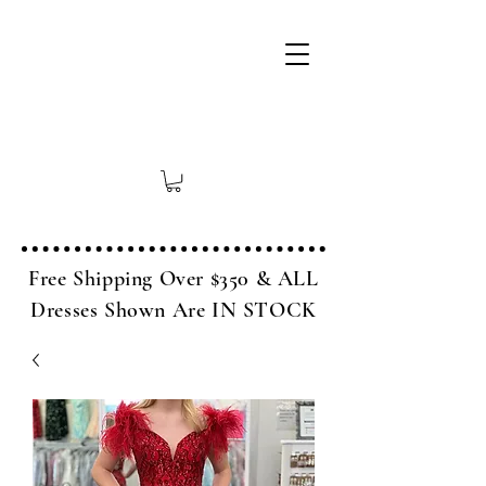
Free Shipping Over $350 & ALL
Dresses Shown Are IN STOCK