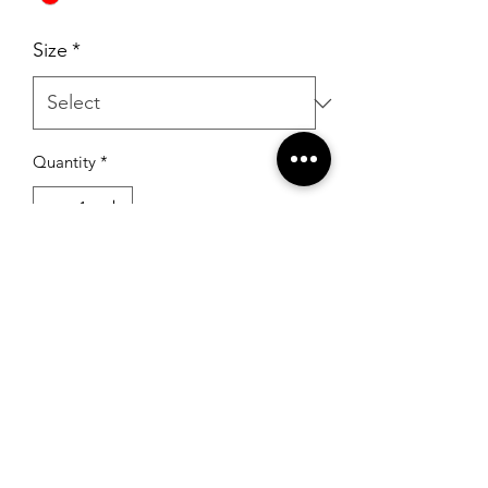
Size
*
Quantity
*
Add to Cart
RSG Formals
by Ready Set Grow