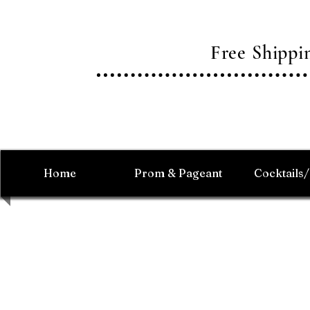
Free Shipp
Home
Prom & Pageant
Cocktails