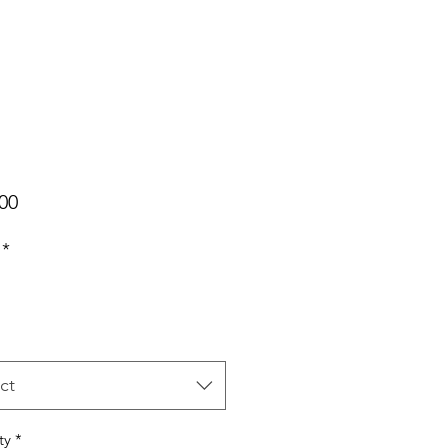
Price
00
*
ct
ty
*