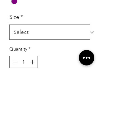
Size
*
Quantity
*
Add to Cart
Johnathan Kayne 2529 Orchid
RSG Formals