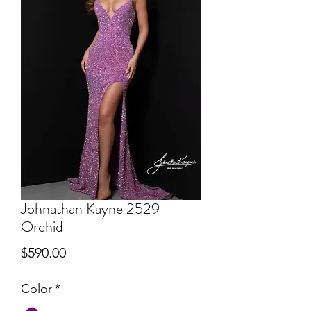
Johnathan Kayne 2529
Orchid
Price
$590.00
Color
*