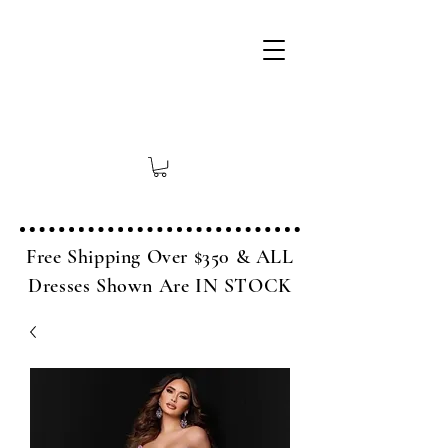
Free Shipping Over $350 & ALL
Dresses Shown Are IN STOCK