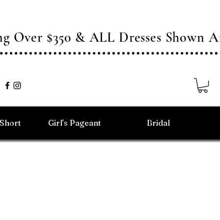
ing Over $350 & ALL Dresses Shown
/Short
Girl's Pageant
Bridal