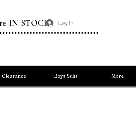
 Are IN STOCK
Log In
Clearance
Boys Suits
More