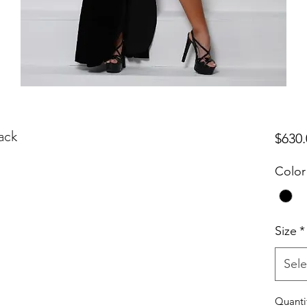
ack
$630.
Color
Size
*
Sele
Quanti