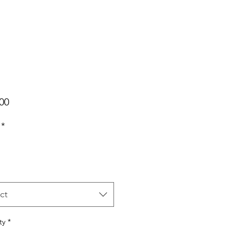
Price
00
*
ct
ty
*