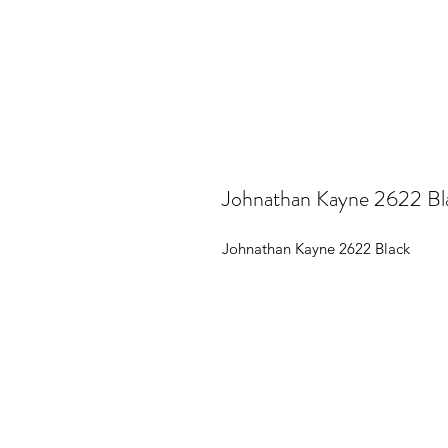
Johnathan Kayne 2622 Bl
Johnathan Kayne 2622 Black