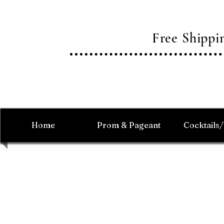
Free Shipp
Home
Prom & Pageant
Cocktails