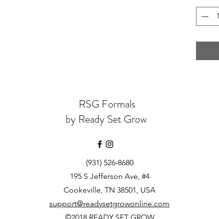
RSG Formals
by Ready Set Grow
(931) 526-8680
195 S Jefferson Ave, #4
Cookeville, TN 38501, USA
support@readysetgrowonline.com
©2018 READY SET GROW