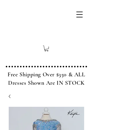
Free Shipping Over $350 & ALL
Dresses Shown Are IN STOCK