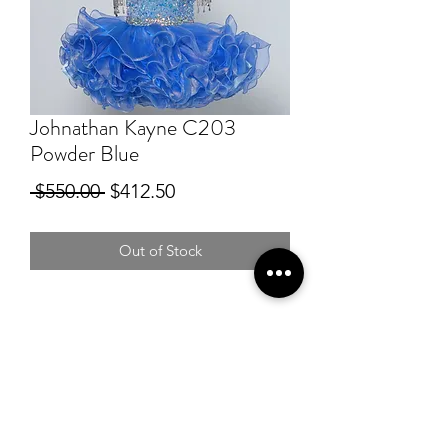
Johnathan Kayne C203
Powder Blue
Regular
Sale
 $550.00 
$412.50
Price
Price
Out of Stock
RSG Formals
by Ready Set Grow