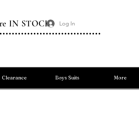
 Are IN STOCK
Log In
Clearance
Boys Suits
More