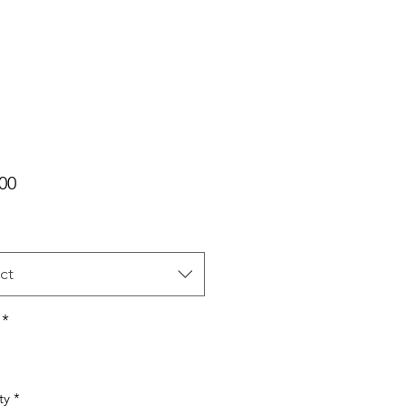
Price
00
ct
*
ty
*