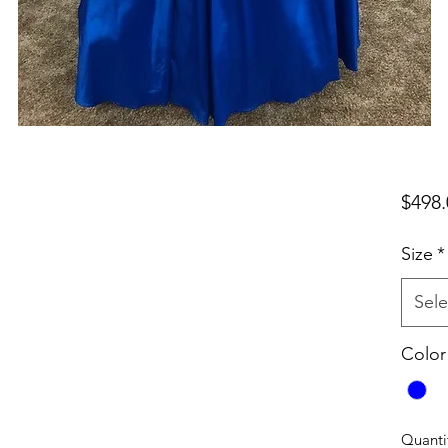
$498.
Size
*
Sele
Color
Quanti