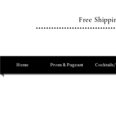
Free Shipp
Home
Prom & Pageant
Cocktails