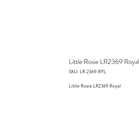
Little Rosie LR2369 Royal
SKU: LR-2369-RYL
Little Rosie LR2369 Royal