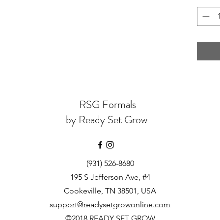
RSG Formals
by Ready Set Grow
(931) 526-8680
195 S Jefferson Ave, #4
Cookeville, TN 38501, USA
support@readysetgrowonline.com
©2018 READY SET GROW