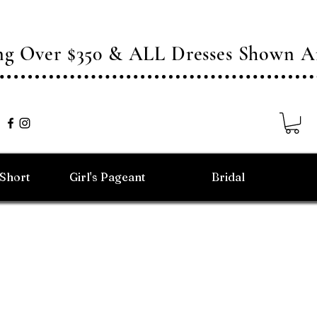
ing Over $350 & ALL Dresses Shown
/Short
Girl's Pageant
Bridal