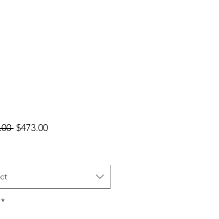
Regular
Sale
.00 
$473.00
Price
Price
ct
*