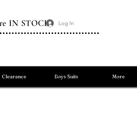
 Are IN STOCK
Log In
Clearance
Boys Suits
More