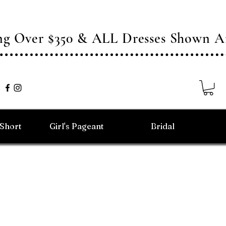
ing Over $350 & ALL Dresses Shown
/Short
Girl's Pageant
Bridal