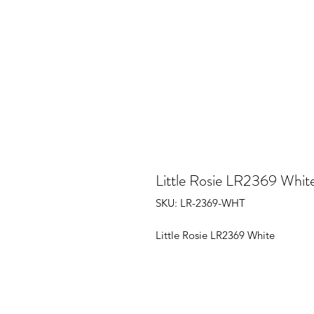
Little Rosie LR2369 Whit
SKU: LR-2369-WHT
Little Rosie LR2369 White