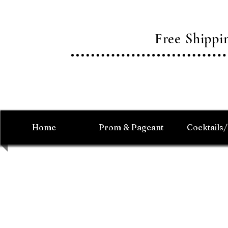
Free Shipp
Home
Prom & Pageant
Cocktails