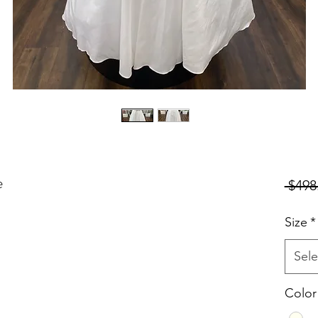
e
 $498
Size
*
Sele
Color