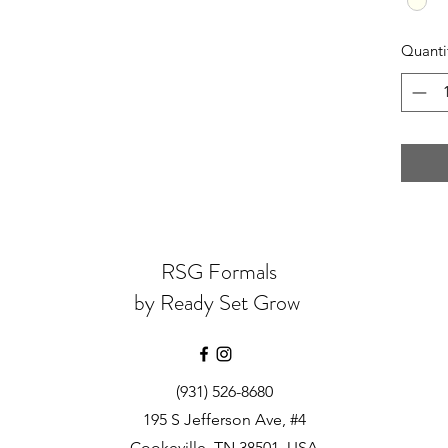
Quanti
RSG Formals
by Ready Set Grow
(931) 526-8680
195 S Jefferson Ave, #4
Cookeville, TN 38501, USA