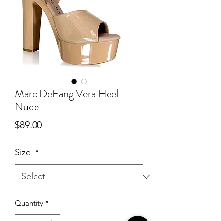
Marc DeFang Vera Heel
Nude
Price
$89.00
Size
*
Quantity
*