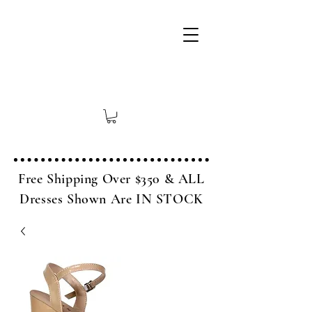
Free Shipping Over $350 & ALL
Dresses Shown Are IN STOCK