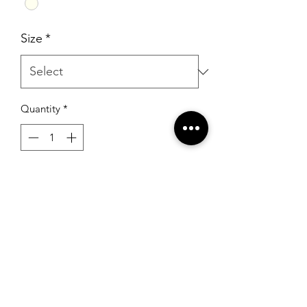
Size
*
Quantity
*
Add to Cart
Mori Lee 2475 Ivory
RSG Formals