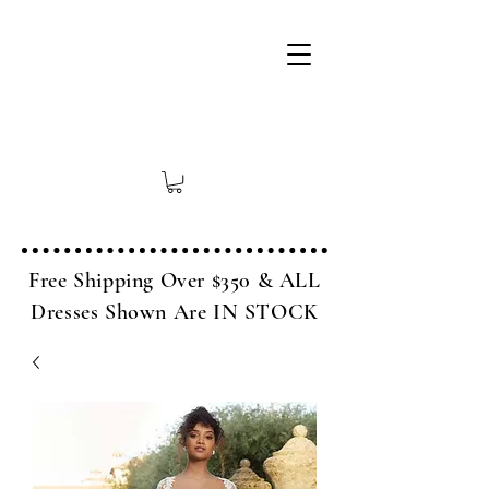
Free Shipping Over $350 & ALL
Dresses Shown Are IN STOCK