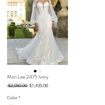
Mori Lee 2475 Ivory
Regular
Sale
 $2,050.00 
$1,435.00
Price
Price
Color
*