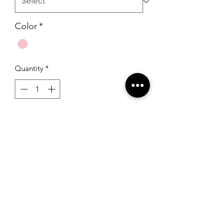
Color
*
Quantity
*
Add to Cart
Mori Lee 33010 Pink/Black
RSG Formals