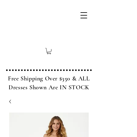
Free Shipping Over $350 & ALL
Dresses Shown Are IN STOCK