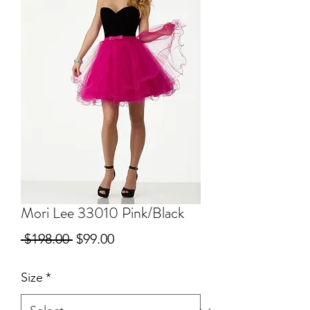
Mori Lee 33010 Pink/Black
Regular
Sale
 $198.00 
$99.00
Price
Price
Size
*