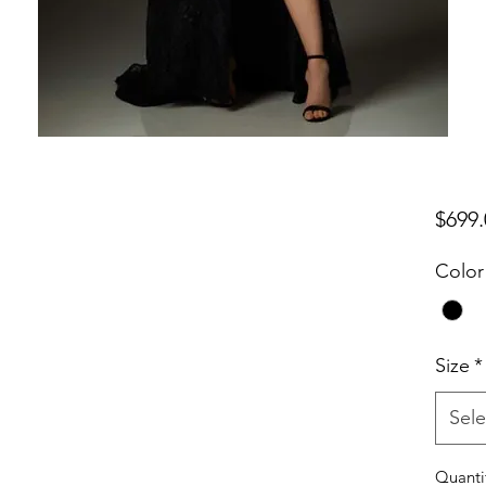
$699.
Color
Size
*
Sele
Quanti