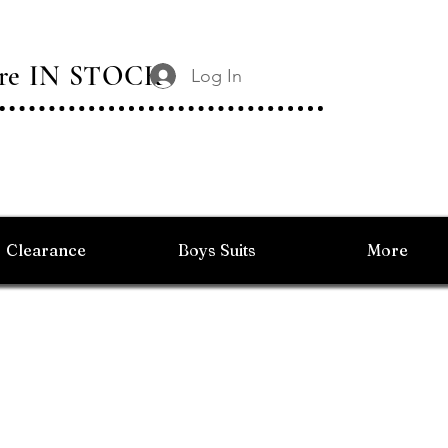
 Are IN STOCK
Log In
Clearance
Boys Suits
More