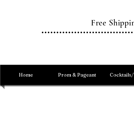
Free Shipp
Home
Prom & Pageant
Cocktails