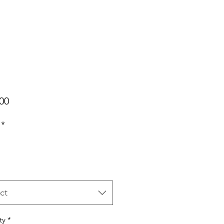
Price
00
*
ct
ty
*