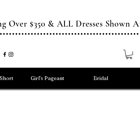
ing Over $350 & ALL Dresses Shown
/Short
Girl's Pageant
Bridal