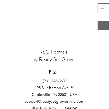
RSG Formals
by Ready Set Grow
(931) 526-8680
195 S Jefferson Ave, #4
Cookeville, TN 38501, USA
support@readysetgrowonline.com
©2018 READY SET GROW