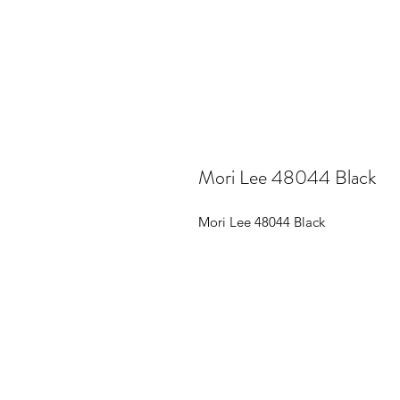
Mori Lee 48044 Black
Mori Lee 48044 Black