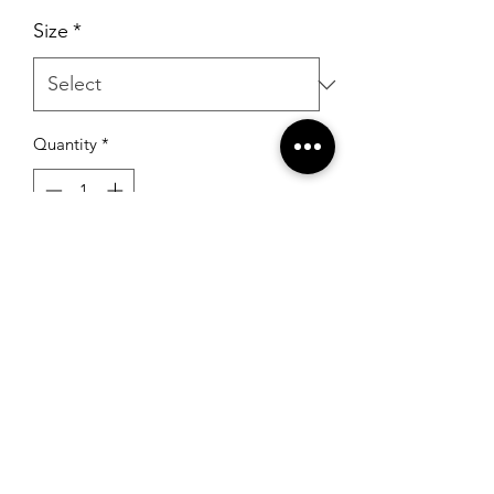
Size
*
Quantity
*
Add to Cart
RSG Formals
by Ready Set Grow