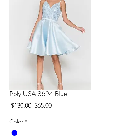
Poly USA 8694 Blue
Regular
Sale
 $130.00 
$65.00
Price
Price
Color
*