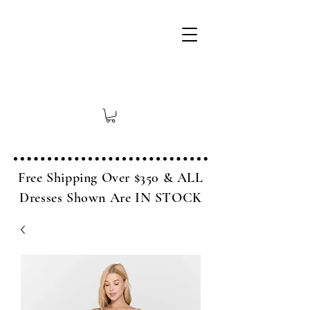
Free Shipping Over $350 & ALL
Dresses Shown Are IN STOCK