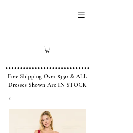
Free Shipping Over $350 & ALL
Dresses Shown Are IN STOCK