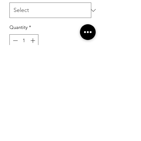
Quantity
*
Add to Cart
RSG Formals
by Ready Set Grow
(931) 526-8680