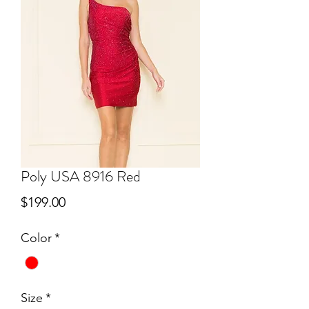
Poly USA 8916 Red
Price
$199.00
Color
*
Size
*