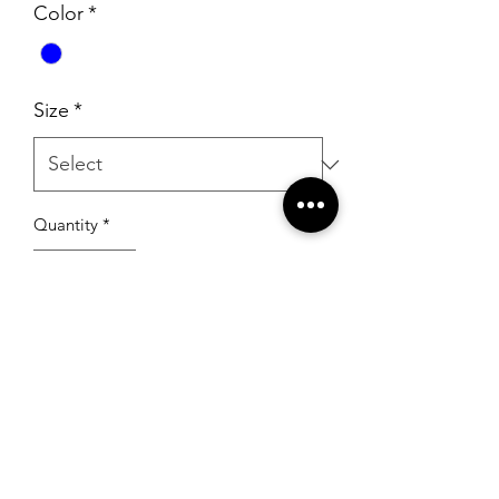
Color
*
Size
*
Quantity
*
Add to Cart
RSG Formals