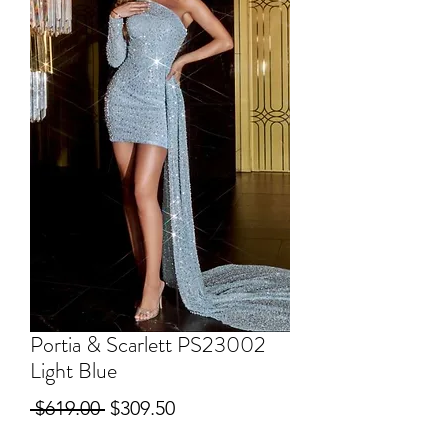
Portia & Scarlett PS23002
Light Blue
Regular
Sale
 $619.00 
$309.50
Price
Price