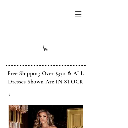
Free Shipping Over $350 & ALL
Dresses Shown Are IN STOCK