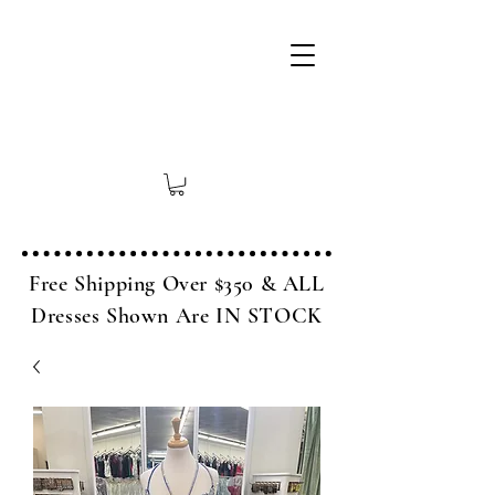
Free Shipping Over $350 & ALL
Dresses Shown Are IN STOCK