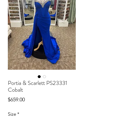
Portia & Scarlett PS23331
Cobalt
Price
$659.00
Size
*