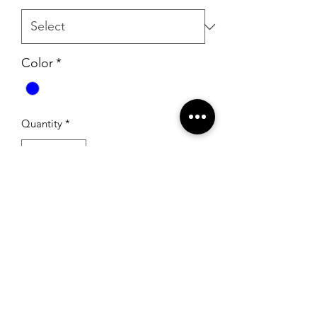
Color
*
Quantity
*
Add to Cart
RSG Formals
by Ready Set Grow