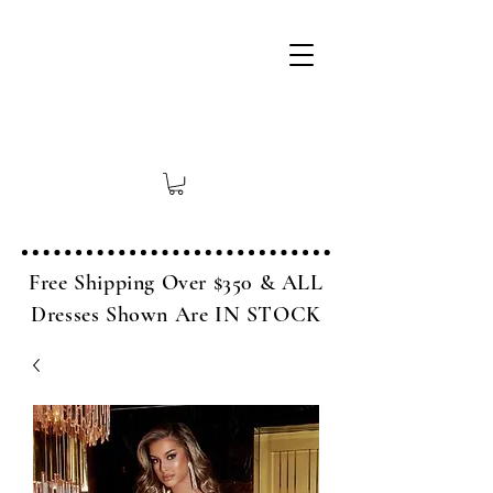
Free Shipping Over $350 & ALL
Dresses Shown Are IN STOCK