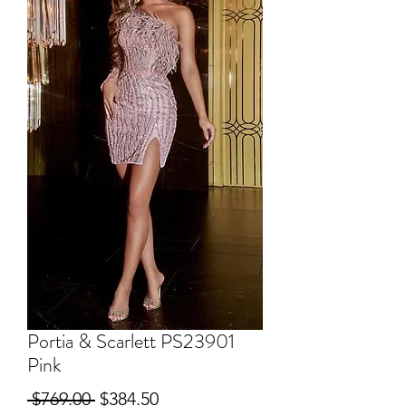
Portia & Scarlett PS23901
Pink
Regular
Sale
 $769.00 
$384.50