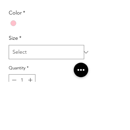
Price
Price
Color
*
Size
*
Quantity
*
Add to Cart
Portia & Scarlett PS23901 Pink