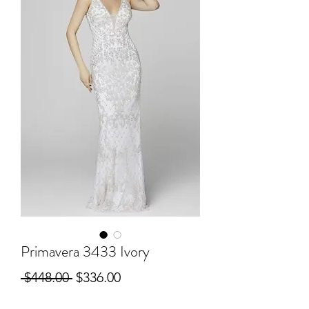
Primavera 3433 Ivory
Regular
Sale
 $448.00 
$336.00
Price
Price