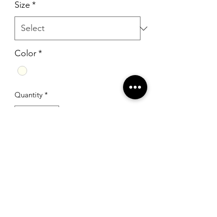
Size
*
Color
*
Quantity
*
Add to Cart
RSG Formals