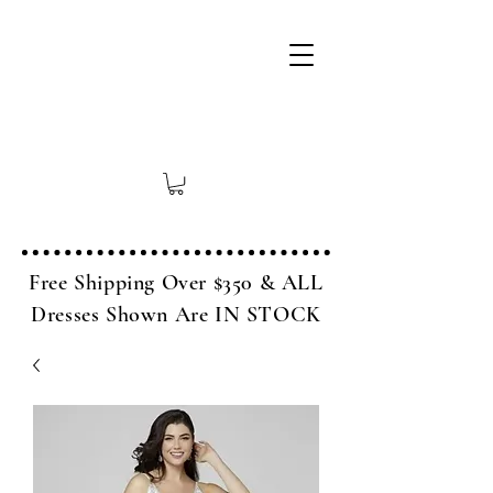
Free Shipping Over $350 & ALL
Dresses Shown Are IN STOCK