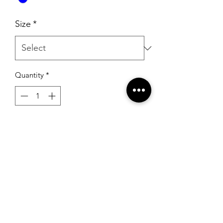
Size
*
Quantity
*
Add to Cart
Rachel Allan 10006 Periwinkle Multi
RSG Formals