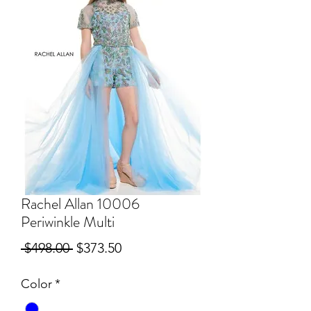
Rachel Allan 10006
Periwinkle Multi
Regular
Sale
 $498.00 
$373.50
Price
Price
Color
*