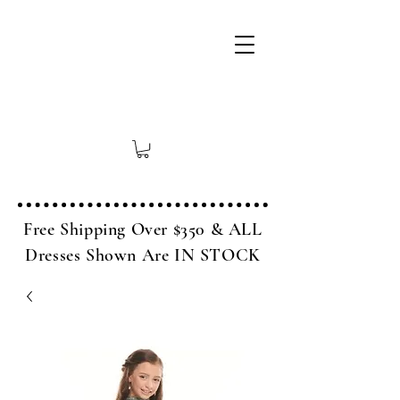
Free Shipping Over $350 & ALL
Dresses Shown Are IN STOCK