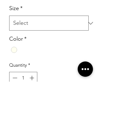
Price
Price
Size
*
Color
*
Quantity
*
Add to Cart
Rachel Allan 5986 White