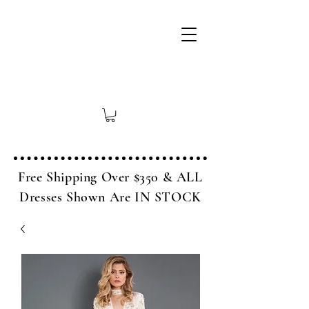
Free Shipping Over $350 & ALL
Dresses Shown Are IN STOCK