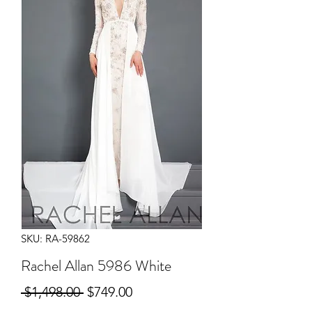
SKU: RA-59862
Rachel Allan 5986 White
Regular
Sale
 $1,498.00 
$749.00