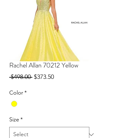
Rachel Allan 70212 Yellow
Regular
Sale
 $498.00 
$373.50
Price
Price
Color
*
Size
*