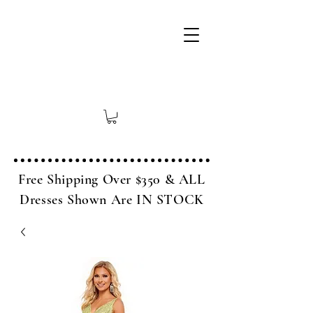
Free Shipping Over $350 & ALL
Dresses Shown Are IN STOCK