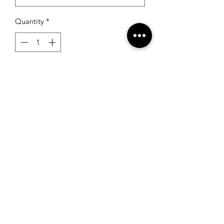
Quantity
*
Add to Cart
RSG Formals
by Ready Set Grow
(931) 526-8680
195 S Jefferson Ave, #4
Cookeville, TN 38501, USA