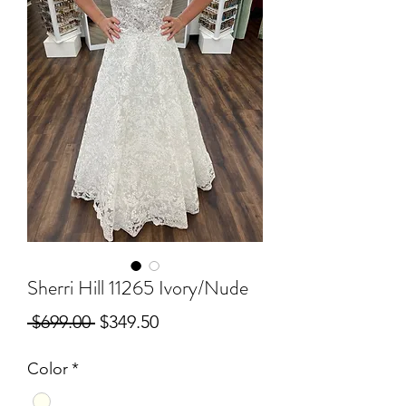
Sherri Hill 11265 Ivory/Nude
Regular
Sale
 $699.00 
$349.50
Price
Price
Color
*