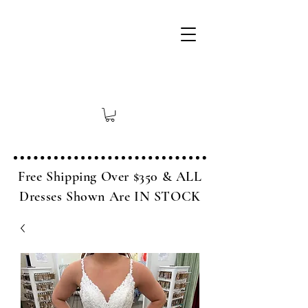
Free Shipping Over $350 & ALL
Dresses Shown Are IN STOCK