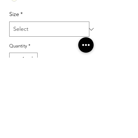
Size
*
Quantity
*
Add to Cart
RSG Formals
by Ready Set Grow