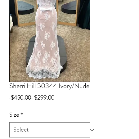
Sherri Hill 50344 Ivory/Nude
Regular
Sale
 $450.00 
$299.00
Price
Price
Size
*