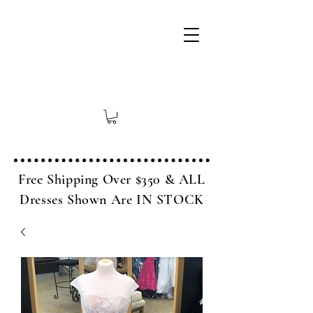
Free Shipping Over $350 & ALL
Dresses Shown Are IN STOCK