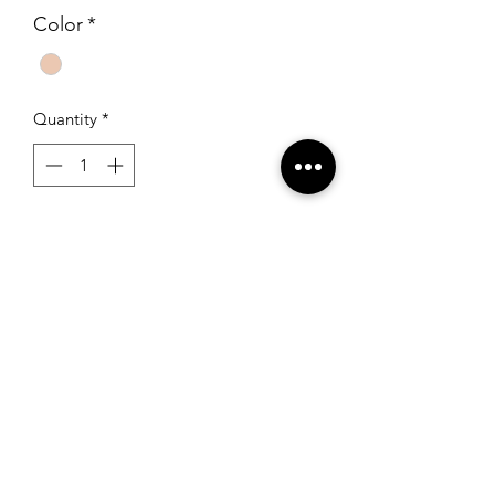
Color
*
Quantity
*
Add to Cart
Sherri Hill 50344 Ivory/Nude
RSG Formals
by Ready Set Grow