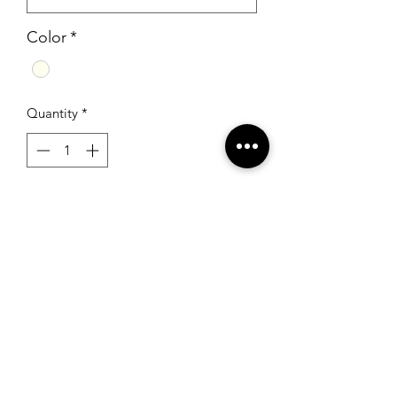
Color
*
Quantity
*
Add to Cart
Sherri Hill 50645 Ivory/Multi
RSG Formals
by Ready Set Grow