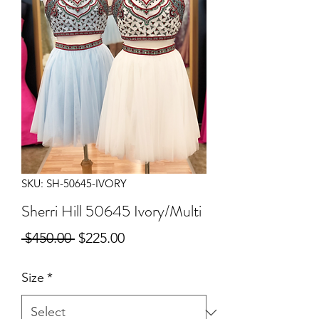
SKU: SH-50645-IVORY
Sherri Hill 50645 Ivory/Multi
Regular
Sale
 $450.00 
$225.00
Price
Price
Size
*