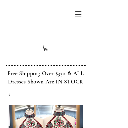
Free Shipping Over $350 & ALL
Dresses Shown Are IN STOCK