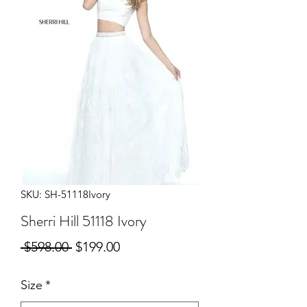
SKU: SH-51118Ivory
Sherri Hill 51118 Ivory
Regular
Sale
 $598.00 
$199.00
Price
Price
Size
*