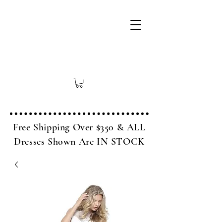
Free Shipping Over $350 & ALL
Dresses Shown Are IN STOCK