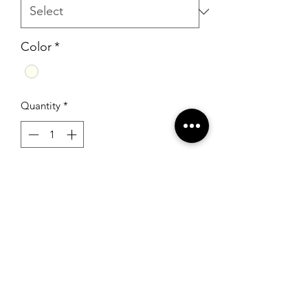
Color
*
Quantity
*
Add to Cart
Sherri Hill 51118 Ivory
RSG Formals