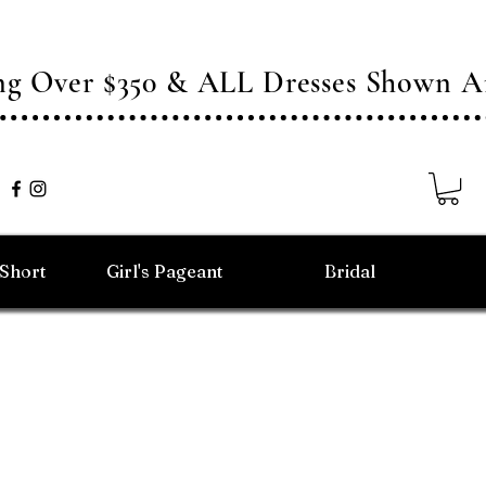
ing Over $350 & ALL Dresses Shown
/Short
Girl's Pageant
Bridal