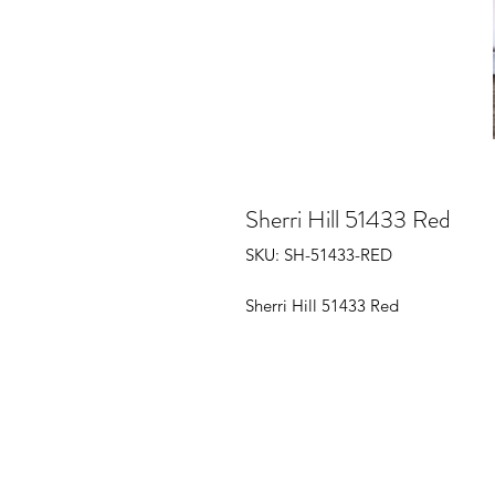
Sherri Hill 51433 Red
SKU: SH-51433-RED
Sherri Hill 51433 Red