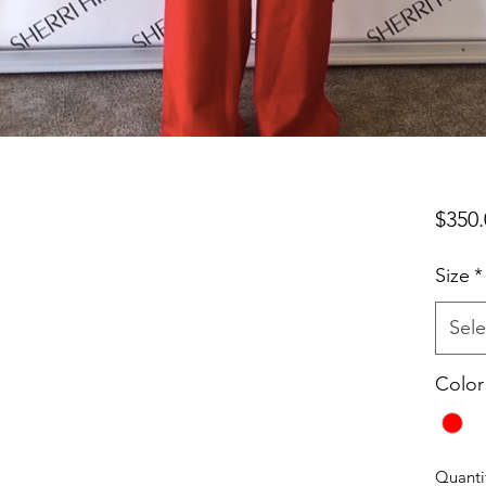
$350.
Size
*
Sele
Color
Quanti