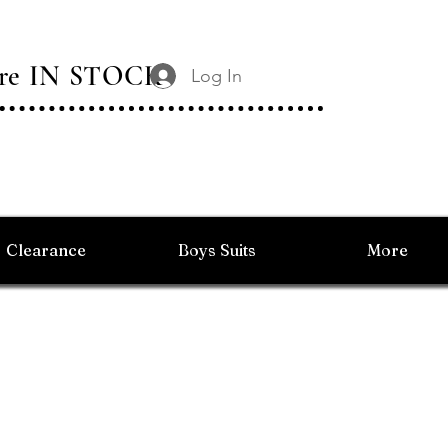
 Are IN STOCK
Log In
Clearance
Boys Suits
More