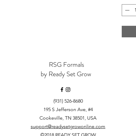
RSG Formals
by Ready Set Grow
(931) 526-8680
195 S Jefferson Ave, #4
Cookeville, TN 38501, USA
support@readysetgrowonline.com
©2018 READY SET GROW