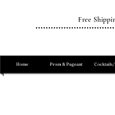
Free Shipp
Home
Prom & Pageant
Cocktails