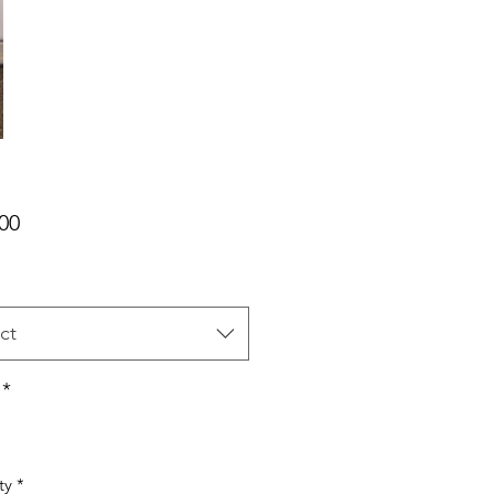
Price
00
ct
*
ty
*