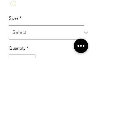
Size
*
Quantity
*
Add to Cart
RSG Formals
by Ready Set Grow