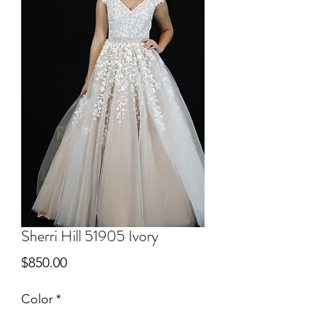
Sherri Hill 51905 Ivory
Price
$850.00
Color
*