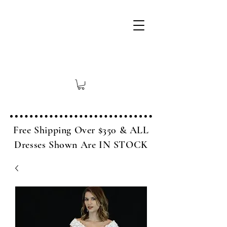
Free Shipping Over $350 & ALL
Dresses Shown Are IN STOCK