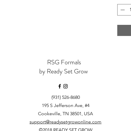
RSG Formals
by Ready Set Grow
(931) 526-8680
195 S Jefferson Ave, #4
Cookeville, TN 38501, USA
support@readysetgrowonline.com
©2018 READY SET GROW