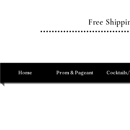
Free Shipp
Home
Prom & Pageant
Cocktails