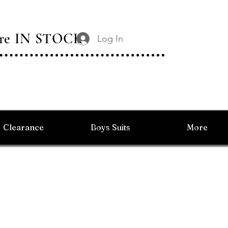
 Are IN STOCK
Log In
Clearance
Boys Suits
More