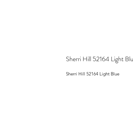
Sherri Hill 52164 Light Bl
Sherri Hill 52164 Light Blue