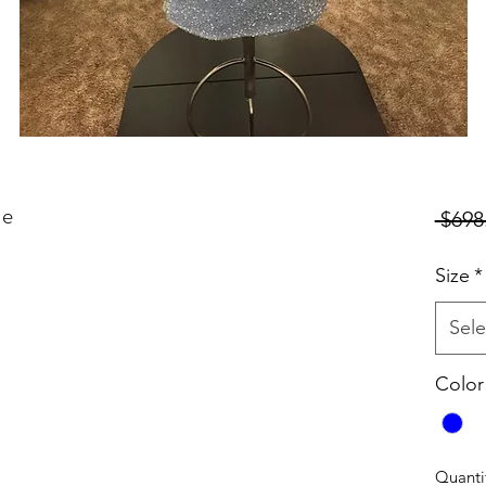
ue
 $698
Size
*
Sele
Color
Quanti