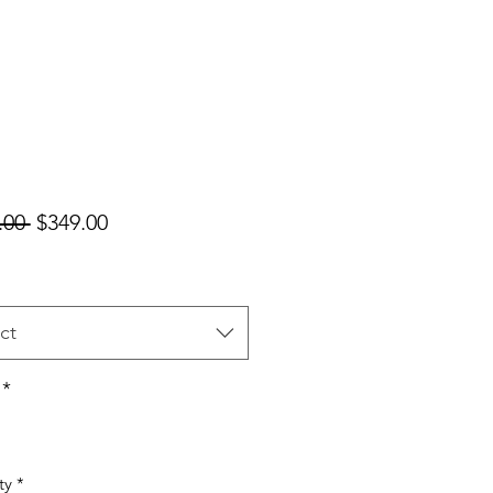
Regular
Sale
.00 
$349.00
Price
Price
ct
*
ty
*