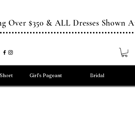
ing Over $350 & ALL Dresses Shown
/Short
Girl's Pageant
Bridal