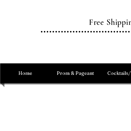
Free Shipp
Home
Prom & Pageant
Cocktails