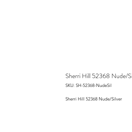
Sherri Hill 52368 Nude/Si
SKU: SH-52368-NudeSil
Sherri Hill 52368 Nude/Silver