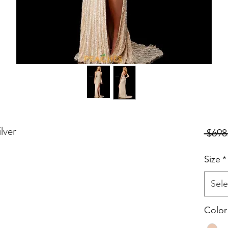
lver
 $698
Size
*
Sele
Color