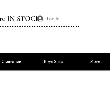
 Are IN STOCK
Log In
Clearance
Boys Suits
More