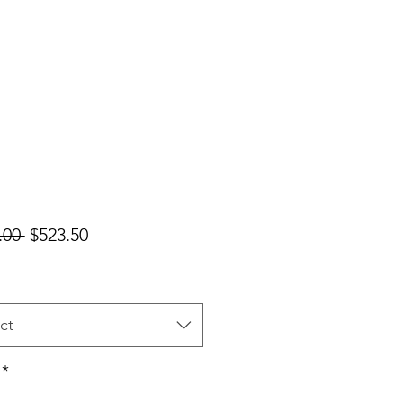
Regular
Sale
.00 
$523.50
Price
Price
ct
*