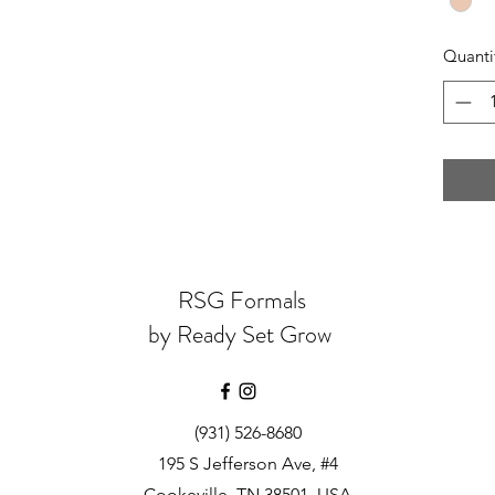
Quanti
RSG Formals
by Ready Set Grow
(931) 526-8680
195 S Jefferson Ave, #4
Cookeville, TN 38501, USA