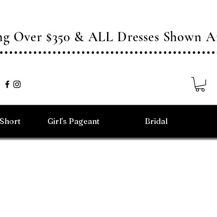
ing Over $350 & ALL Dresses Shown
/Short
Girl's Pageant
Bridal