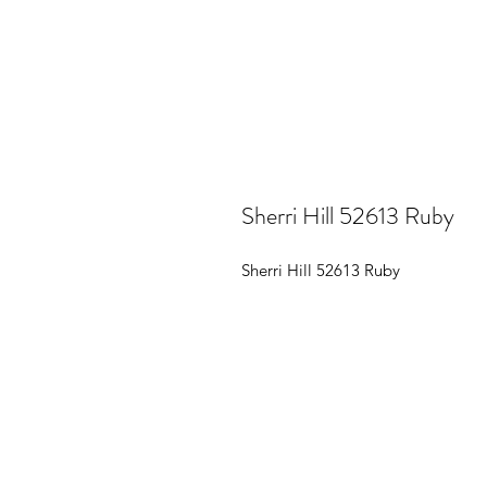
Sherri Hill 52613 Ruby
Sherri Hill 52613 Ruby