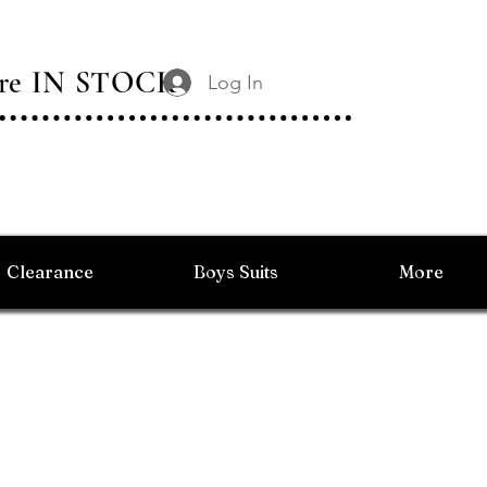
 Are IN STOCK
Log In
Clearance
Boys Suits
More