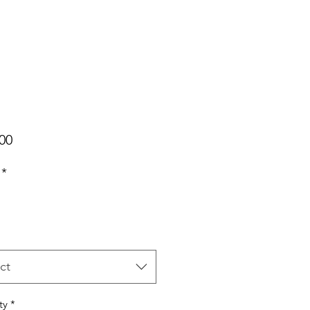
Price
00
*
ct
ty
*