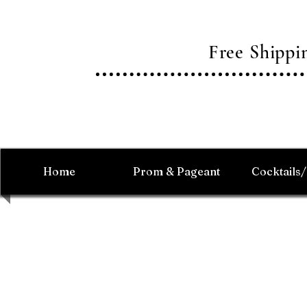
Free Shipp
Home
Prom & Pageant
Cocktails