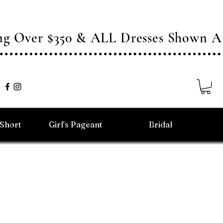
ing Over $350 & ALL Dresses Shown
/Short
Girl's Pageant
Bridal