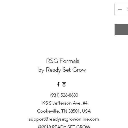
RSG Formals
by Ready Set Grow
(931) 526-8680
195 S Jefferson Ave, #4
Cookeville, TN 38501, USA
support@readysetgrowonline.com
©2018 READY SET GROW