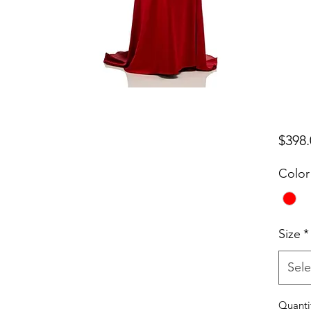
$398.
Color
Size
*
Sele
Quanti