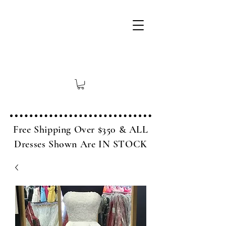
Free Shipping Over $350 & ALL
Dresses Shown Are IN STOCK