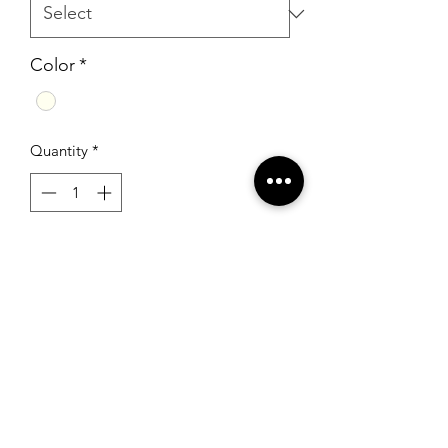
Color
*
Quantity
*
Add to Cart
Sherri Hill 52774 Ivory
RSG Formals