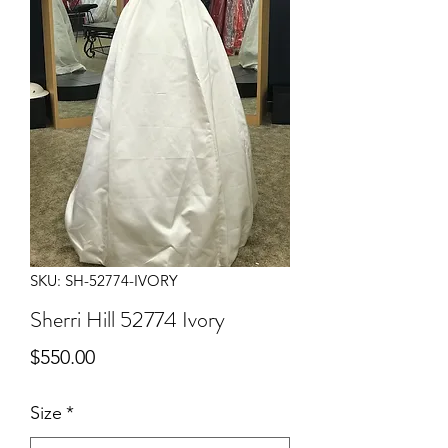
SKU: SH-52774-IVORY
Sherri Hill 52774 Ivory
Price
$550.00
Size
*