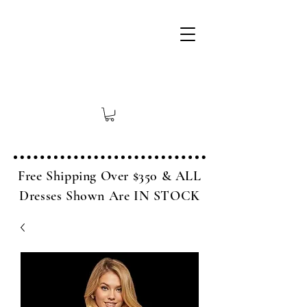
Free Shipping Over $350 & ALL
Dresses Shown Are IN STOCK