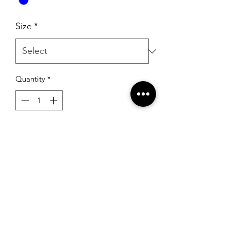
Size
*
Quantity
*
Add to Cart
Sherri Hill 52955 Aqua/Silver
RSG Formals