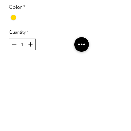
Color
*
Quantity
*
Add to Cart
Sherri Hill 53131 Light Gold
RSG Formals
by Ready Set Grow