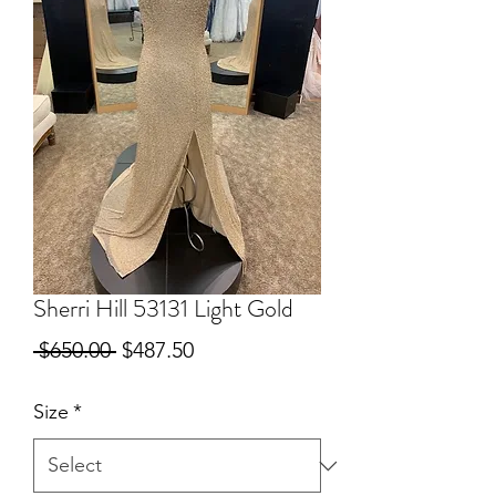
Sherri Hill 53131 Light Gold
Regular
Sale
 $650.00 
$487.50
Price
Price
Size
*