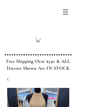
Free Shipping Over $350 & ALL
Dresses Shown Are IN STOCK